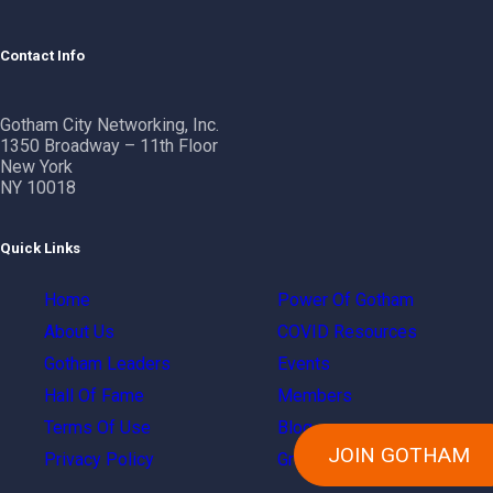
Contact Info
Gotham City Networking, Inc.
1350 Broadway – 11th Floor
New York
NY 10018
Quick Links
Home
Power Of Gotham
About Us
COVID Resources
Gotham Leaders
Events
Hall Of Fame
Members
Terms Of Use
Blog
JOIN GOTHAM
Privacy Policy
Groups