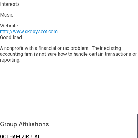
Interests
Music
Website
http://www.skodyscot.com
Good lead
A nonprofit with a financial or tax problem. Their existing
accounting firm is not sure how to handle certain transactions or
reporting.
Group Affiliations
GOTHAM VIRTUAL