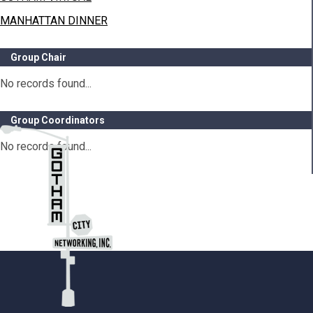
MANHATTAN DINNER
Group Chair
No records found...
Group Coordinators
No records found...