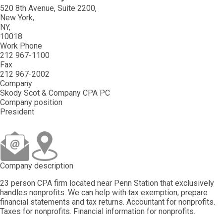
520 8th Avenue, Suite 2200
New York
NY
10018
Work Phone
212 967-1100
Fax
212 967-2002
Company
Skody Scot & Company CPA PC
Company position
President
Company description
23 person CPA firm located near Penn Station that exclusively
handles nonprofits. We can help with tax exemption, prepare
financial statements and tax returns. Accountant for nonprofits.
Taxes for nonprofits. Financial information for nonprofits.