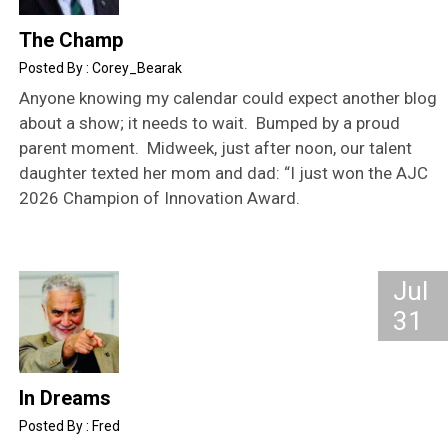
The Champ
Corey_Bearak
Anyone knowing my calendar could expect another blog
about a show; it needs to wait. Bumped by a proud
parent moment. Midweek, just after noon, our talent
daughter texted her mom and dad: “I just won the AJC
2026 Champion of Innovation Award.
Jul
31
In Dreams
Fred