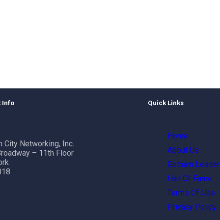
 Info
Quick Links
Home
 City Networking, Inc.
About Us
roadway – 11th Floor
ork
Gotham Leader
018
Hall Of Fame
Terms Of Use
Privacy Policy