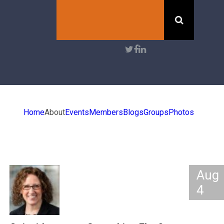
Search
User
account
menu
Home
About
Events
Members
Blogs
Groups
Photos
Aug
4