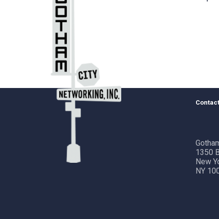
Contact
Gotham
1350 B
New Y
NY 10