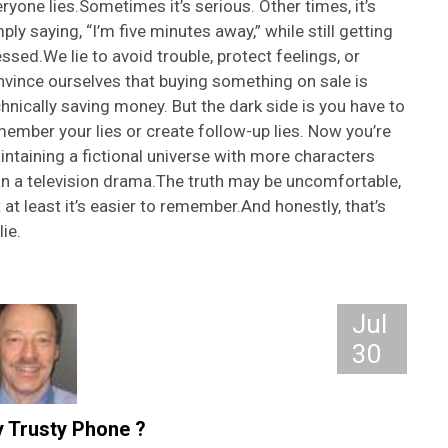
ryone lies.Sometimes it’s serious. Other times, it’s
ply saying, “I’m five minutes away,” while still getting
ssed.We lie to avoid trouble, protect feelings, or
vince ourselves that buying something on sale is
hnically saving money. But the dark side is you have to
ember your lies or create follow-up lies. Now you’re
ntaining a fictional universe with more characters
an a television drama.The truth may be uncomfortable,
 at least it’s easier to remember.And honestly, that’s
lie.
Jul
30
 Trusty Phone ?