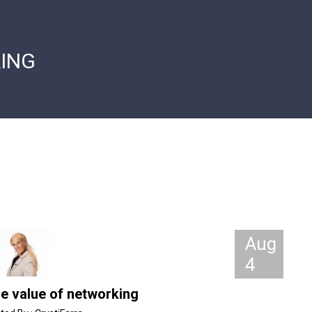
ING
Aug
4
e value of networking