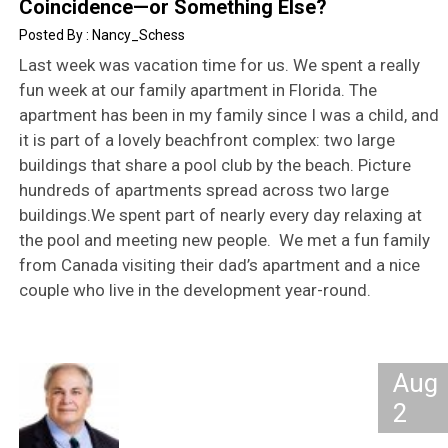
Coincidence—or Something Else?
Nancy_Schess
Last week was vacation time for us. We spent a really
fun week at our family apartment in Florida. The
apartment has been in my family since I was a child, and
it is part of a lovely beachfront complex: two large
buildings that share a pool club by the beach. Picture
hundreds of apartments spread across two large
buildings.We spent part of nearly every day relaxing at
the pool and meeting new people. We met a fun family
from Canada visiting their dad’s apartment and a nice
couple who live in the development year-round.
Aug
2