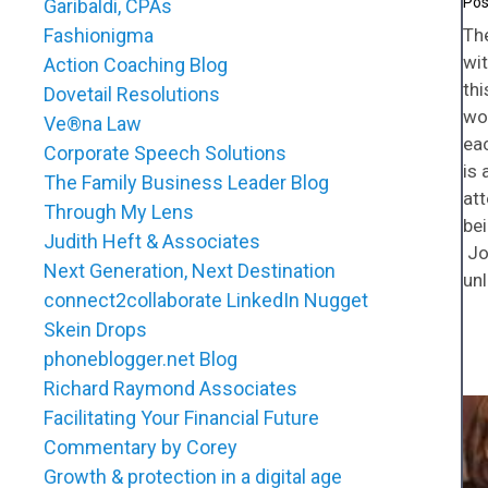
Garibaldi, CPAs
Th
Fashionigma
wit
Action Coaching Blog
thi
Dovetail Resolutions
won
Ve®na Law
ea
Corporate Speech Solutions
is 
The Family Business Leader Blog
att
Through My Lens
bei
Judith Heft & Associates
Joi
Next Generation, Next Destination
unl
connect2collaborate LinkedIn Nugget
Skein Drops
phoneblogger.net Blog
Richard Raymond Associates
Facilitating Your Financial Future
Commentary by Corey
Growth & protection in a digital age