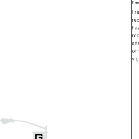
I r
rec
Fav
rec
an
off
vig
Pa