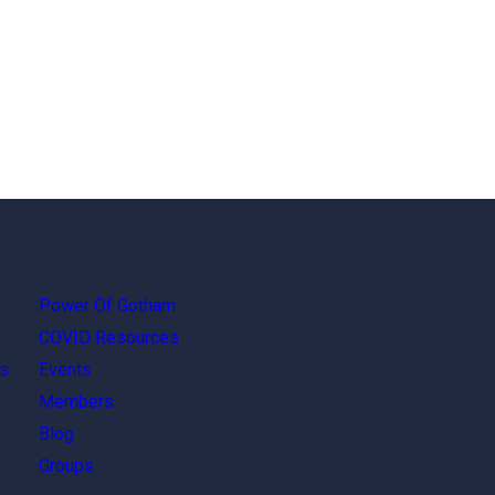
Power Of Gotham
COVID Resources
s
Events
Members
Blog
Groups