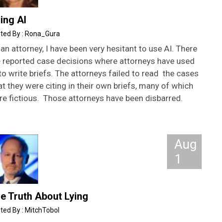
ing AI
Rona_Gura
an attorney, I have been very hesitant to use AI. There
e reported case decisions where attorneys have used
to write briefs. The attorneys failed to read the cases
t they were citing in their own briefs, many of which
re fictious. Those attorneys have been disbarred.
Aug
1
e Truth About Lying
MitchTobol