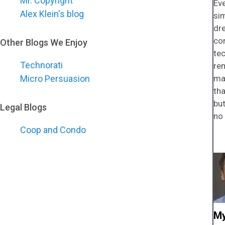
Mr. Copyright
Eve
Alex Klein's blog
sim
dre
con
Other Blogs We Enjoy
tec
Technorati
rem
Micro Persuasion
mai
th
but
Legal Blogs
no 
Coop and Condo
My