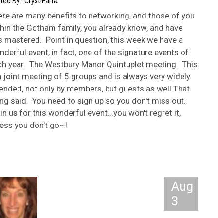
CrystiFarra
ere are many benefits to networking, and those of you
hin the Gotham family, you already know, and have
s mastered. Point in question, this week we have a
derful event, in fact, one of the signature events of
ch year. The Westbury Manor Quintuplet meeting. This
a joint meeting of 5 groups and is always very widely
ended, not only by members, but guests as well.That
ng said. You need to sign up so you don't miss out.
n us for this wonderful event...you won't regret it,
ess you don't go~!
Aug
3