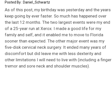
Daniel_Schwartz
As of this post, my birthday was yesterday and the years
keep going by ever faster. So much has happened over
the last 12 months. The two largest events were my end
of a 25-year run at Xerox. I made a good life for my
family and self, and it enabled me to move to Florida
sooner than expected. The other major event was my
five-disk cervical neck surgery. It ended many years of
discomfort but did leave me with less dexterity and
other limitations I will need to live with (including a finger
tremor and sore neck and shoulder muscles).