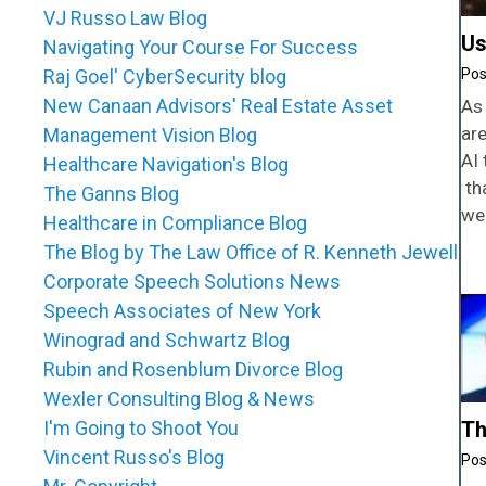
VJ Russo Law Blog
Us
Navigating Your Course For Success
Raj Goel' CyberSecurity blog
New Canaan Advisors' Real Estate Asset
As 
ar
Management Vision Blog
AI 
Healthcare Navigation's Blog
tha
The Ganns Blog
we
Healthcare in Compliance Blog
The Blog by The Law Office of R. Kenneth Jewell
Corporate Speech Solutions News
Speech Associates of New York
Winograd and Schwartz Blog
Rubin and Rosenblum Divorce Blog
Wexler Consulting Blog & News
I'm Going to Shoot You
Th
Vincent Russo's Blog