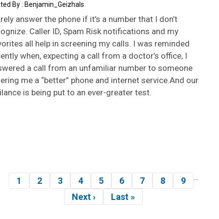
Benjamin_Geizhals
arely answer the phone if it’s a number that I don’t
ognize. Caller ID, Spam Risk notifications and my
orites all help in screening my calls. I was reminded
ently when, expecting a call from a doctor’s office, I
swered a call from an unfamiliar number to someone
ering me a “better” phone and internet service.And our
ilance is being put to an ever-greater test.
…
gination
1
2
3
4
5
6
7
8
9
Page
Page
Page
Page
Page
Page
Page
Page
Page
Next ›
Last »
Next
Last
page
page