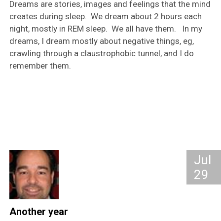
Dreams are stories, images and feelings that the mind
creates during sleep. We dream about 2 hours each
night, mostly in REM sleep. We all have them. In my
dreams, I dream mostly about negative things, eg,
crawling through a claustrophobic tunnel, and I do
remember them.
Jul
29
Another year