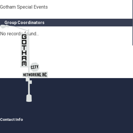
Gotham Special Events
Group Coordinators
No records found...
Contact Info