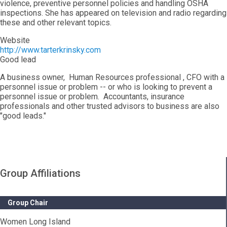
violence, preventive personnel policies and handling OSHA
inspections. She has appeared on television and radio regarding
these and other relevant topics.
Website
http://www.tarterkrinsky.com
Good lead
A business owner, Human Resources professional , CFO with a
personnel issue or problem -- or who is looking to prevent a
personnel issue or problem. Accountants, insurance
professionals and other trusted advisors to business are also
"good leads."
Group Affiliations
Group Chair
Women Long Island