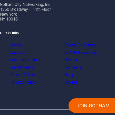
Gotham City Networking, Inc.
1350 Broadway – 11th Floor
New York
NY 10018
Quick Links
Home
Power Of Gotham
About Us
COVID Resources
Gotham Leaders
Events
Hall Of Fame
Members
Terms Of Use
Blog
Privacy Policy
Groups
JOIN GOTHAM