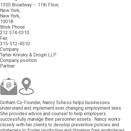
1350 Broadway -- 11th Floor
New York
New York
10018
Work Phone
212 574-0310
Fax
315-512-4510
Company
Tarter Krinsky & Drogin LLP
Company position
Partner
Gotham Co-Founder, Nancy Schess helps businesses
understand and implement ever changing employment laws.
She provides advice and counsel to help employers
successfully manage their personnel assets. Nancy works
closely with her clients to develop preventive policies and
strategies to foster productive and litigation free workplaces