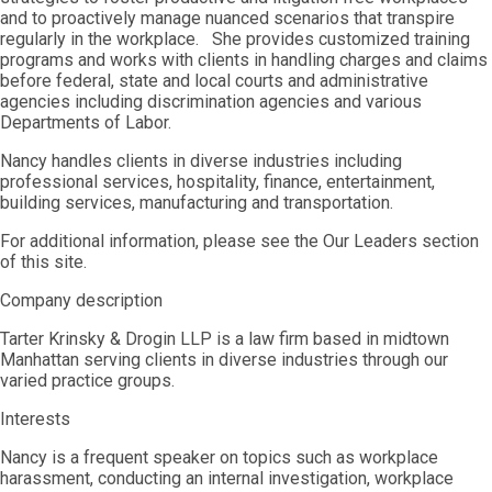
and to proactively manage nuanced scenarios that transpire
regularly in the workplace. She provides customized training
programs and works with clients in handling charges and claims
before federal, state and local courts and administrative
agencies including discrimination agencies and various
Departments of Labor.
Nancy handles clients in diverse industries including
professional services, hospitality, finance, entertainment,
building services, manufacturing and transportation.
For additional information, please see the Our Leaders section
of this site.
Company description
Tarter Krinsky & Drogin LLP is a law firm based in midtown
Manhattan serving clients in diverse industries through our
varied practice groups.
Interests
Nancy is a frequent speaker on topics such as workplace
harassment, conducting an internal investigation, workplace