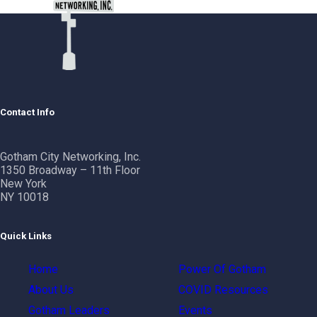
Contact Info
Gotham City Networking, Inc.
1350 Broadway – 11th Floor
New York
NY 10018
Quick Links
Home
Power Of Gotham
About Us
COVID Resources
Gotham Leaders
Events