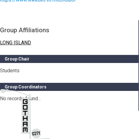
Group Affiliations
LONG ISLAND
Group Chair
Students
Group Coordinators
No records found...