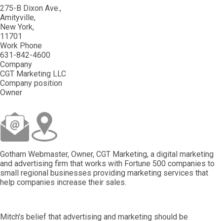
275-B Dixon Ave.
Amityville
New York
11701
Work Phone
631-842-4600
Company
CGT Marketing LLC
Company position
Owner
Gotham Webmaster, Owner, CGT Marketing, a digital marketing
and advertising firm that works with Fortune 500 companies to
small regional businesses providing marketing services that
help companies increase their sales.
Mitch's belief that advertising and marketing should be