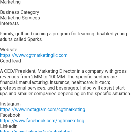
Marketing.
Business Category
Marketing Services
Interests
Family, golf and running a program for learning disabled young
adults called Sparks.
Website
https://www.cgtmarketingllc.com
Good lead
A CEO/President, Marketing Director in a company with gross
revenues from 2MM to 100MM. The specific sectors are
financial; manufacturing; insurance; healthcare; hi-tech;
professional services; and beverages. I also will assist start-
ups and smaller companies depending on the specific situation.
Instagram
https://www.instagram.com/cgtmarketing
Facebook
https://www.facebook.com/cgtmarketing
Linkedin
https://www.linkedin/in/mitchtobol