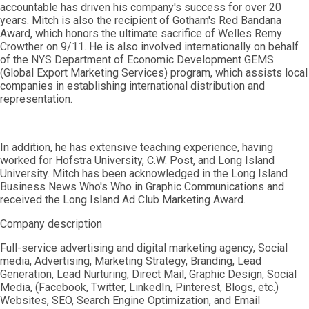
accountable has driven his company's success for over 20
years. Mitch is also the recipient of Gotham's Red Bandana
Award, which honors the ultimate sacrifice of Welles Remy
Crowther on 9/11. He is also involved internationally on behalf
of the NYS Department of Economic Development GEMS
(Global Export Marketing Services) program, which assists local
companies in establishing international distribution and
representation.
In addition, he has extensive teaching experience, having
worked for Hofstra University, C.W. Post, and Long Island
University. Mitch has been acknowledged in the Long Island
Business News Who's Who in Graphic Communications and
received the Long Island Ad Club Marketing Award.
Company description
Full-service advertising and digital marketing agency, Social
media, Advertising, Marketing Strategy, Branding, Lead
Generation, Lead Nurturing, Direct Mail, Graphic Design, Social
Media, (Facebook, Twitter, LinkedIn, Pinterest, Blogs, etc.)
Websites, SEO, Search Engine Optimization, and Email