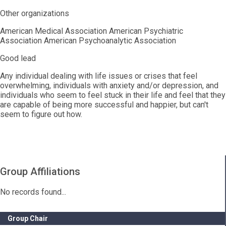
Other organizations
American Medical Association American Psychiatric
Association American Psychoanalytic Association
Good lead
Any individual dealing with life issues or crises that feel
overwhelming, individuals with anxiety and/or depression, and
individuals who seem to feel stuck in their life and feel that they
are capable of being more successful and happier, but can't
seem to figure out how.
Group Affiliations
No records found...
Group Chair