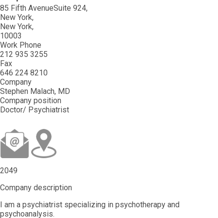
85 Fifth AvenueSuite 924
New York
New York
10003
Work Phone
212 935 3255
Fax
646 224 8210
Company
Stephen Malach, MD
Company position
Doctor/ Psychiatrist
2049
Company description
I am a psychiatrist specializing in psychotherapy and
psychoanalysis.