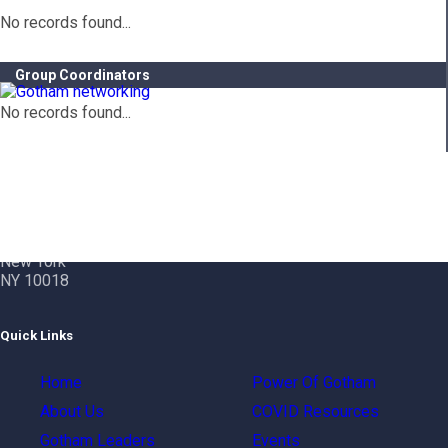
No records found...
Group Coordinators
No records found...
Contact Info
Gotham City Networking, Inc.
1350 Broadway – 11th Floor
New York
NY 10018
Quick Links
Home
Power Of Gotham
About Us
COVID Resources
Gotham Leaders
Events