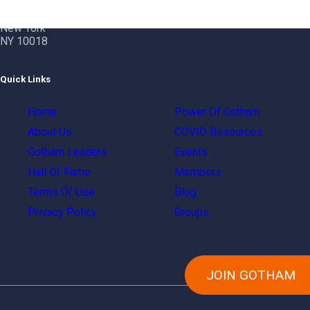
Gotham City Networking, Inc.
1350 Broadway – 11th Floor
New York
NY 10018
Quick Links
Home
Power Of Gotham
About Us
COVID Resources
Gotham Leaders
Events
Hall Of Fame
Members
Terms Of Use
Blog
Privacy Policy
Groups
JOIN GOTHAM