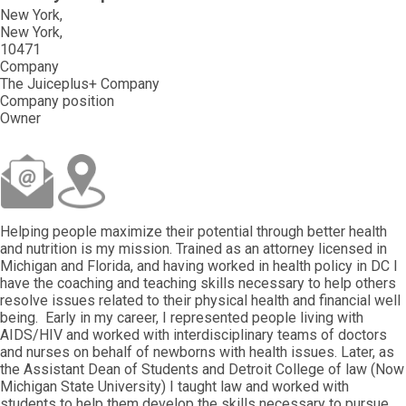
New York
New York
10471
Company
The Juiceplus+ Company
Company position
Owner
Helping people maximize their potential through better health
and nutrition is my mission. Trained as an attorney licensed in
Michigan and Florida, and having worked in health policy in DC I
have the coaching and teaching skills necessary to help others
resolve issues related to their physical health and financial well
being. Early in my career, I represented people living with
AIDS/HIV and worked with interdisciplinary teams of doctors
and nurses on behalf of newborns with health issues. Later, as
the Assistant Dean of Students and Detroit College of law (Now
Michigan State University) I taught law and worked with
students to help them develop the skills necessary to pursue