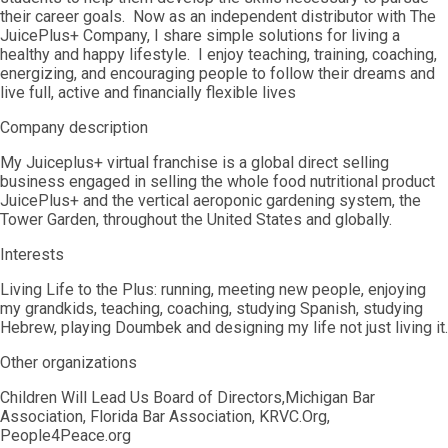
their career goals. Now as an independent distributor with The
JuicePlus+ Company, I share simple solutions for living a
healthy and happy lifestyle. I enjoy teaching, training, coaching,
energizing, and encouraging people to follow their dreams and
live full, active and financially flexible lives
Company description
My Juiceplus+ virtual franchise is a global direct selling
business engaged in selling the whole food nutritional product
JuicePlus+ and the vertical aeroponic gardening system, the
Tower Garden, throughout the United States and globally.
Interests
Living Life to the Plus: running, meeting new people, enjoying
my grandkids, teaching, coaching, studying Spanish, studying
Hebrew, playing Doumbek and designing my life not just living it.
Other organizations
Children Will Lead Us Board of Directors,Michigan Bar
Association, Florida Bar Association, KRVC.Org,
People4Peace.org