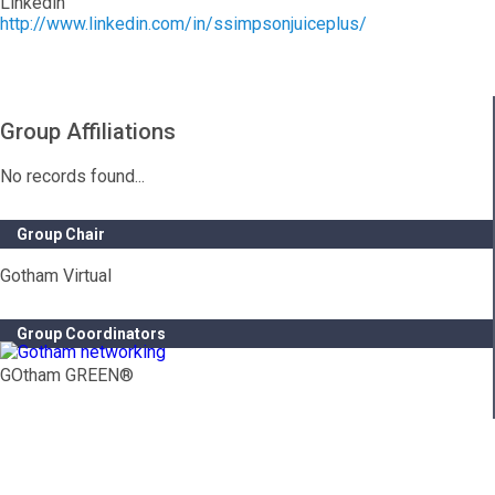
Linkedin
http://www.linkedin.com/in/ssimpsonjuiceplus/
Group Affiliations
No records found...
Group Chair
Gotham Virtual
Group Coordinators
GOtham GREEN®
Contact Info