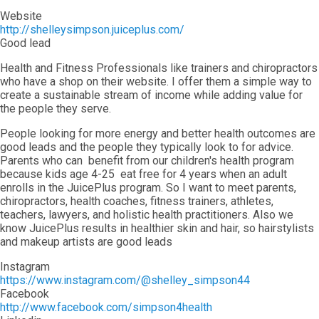
Website
http://shelleysimpson.juiceplus.com/
Good lead
Health and Fitness Professionals like trainers and chiropractors
who have a shop on their website. I offer them a simple way to
create a sustainable stream of income while adding value for
the people they serve.
People looking for more energy and better health outcomes are
good leads and the people they typically look to for advice.
Parents who can benefit from our children's health program
because kids age 4-25 eat free for 4 years when an adult
enrolls in the JuicePlus program. So I want to meet parents,
chiropractors, health coaches, fitness trainers, athletes,
teachers, lawyers, and holistic health practitioners. Also we
know JuicePlus results in healthier skin and hair, so hairstylists
and makeup artists are good leads
Instagram
https://www.instagram.com/@shelley_simpson44
Facebook
http://www.facebook.com/simpson4health