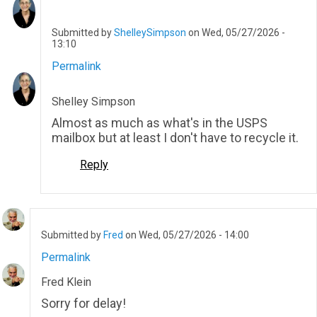
Submitted by
ShelleySimpson
on Wed, 05/27/2026 -
13:10
Permalink
In
reply
to
Shelley Simpson
Too
many
Almost as much as what's in the USPS
emails
mailbox but at least I don't have to recycle it.
for
sure
Reply
and…
by
Daniel_Schwartz
Submitted by
Fred
on Wed, 05/27/2026 - 14:00
Permalink
Fred Klein
Sorry for delay!