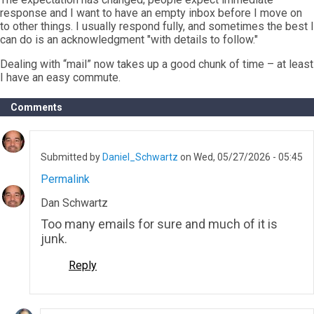
response and I want to have an empty inbox before I move on
to other things. I usually respond fully, and sometimes the best I
can do is an acknowledgment "with details to follow."
Dealing with “mail” now takes up a good chunk of time – at least
I have an easy commute.
Comments
Submitted by
Daniel_Schwartz
on Wed, 05/27/2026 - 05:45
Permalink
Dan Schwartz
Too many emails for sure and much of it is
junk.
Reply