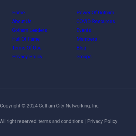
Home
Power Of Gotham
About Us
COVID Resources
Gotham Leaders
Events
Hall Of Fame
Members
Terms Of Use
Blog
Privacy Policy
Groups
Copyright © 2024 Gotham City Networking, Inc.
All right reserved.
terms and conditions
|
Privacy Policy