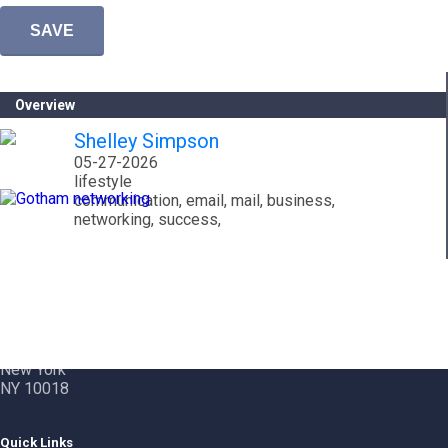
Overview
Shelley Simpson
05-27-2026
lifestyle
communication, email, mail, business,
networking, success,
Contact Info
Gotham City Networking, Inc.
1350 Broadway – 11th Floor
New York
NY 10018
Quick Links