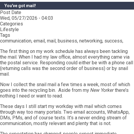
You've got mail!
Post Date
Wed, 05/27/2026 - 04:03
Categories
Lifestyle
Tags
communication, email, mail, business, networking, success,
The first thing on my work schedule has always been tackling
the mail. When I had my law office, almost everything came via
the postal service. Responding could either be with a phone call
(returning calls was the second order of business) or by snail
mail.
Now I collect the snail mail a few times a week, most of which
goes into the recycling bin. Aside from my
New Yorker
there’s
nothing I need or want to read.
These days I still start my workday with mail which comes
through way too many portals. Two email accounts, WhatsApp,
DMs, PMs, and of course texts. It's a never ending stream of
communication, mostly relevant and plenty that is not.
The expectation has changed; people expect immediate