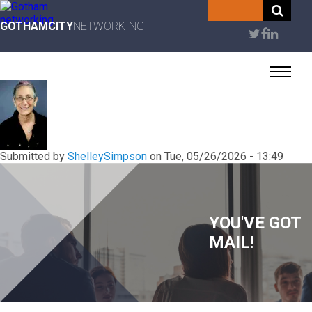
Skip
to
GOTHAMCITY
NETWORKING
User
main
content
account
menu
Submitted by
ShelleySimpson
on
Tue, 05/26/2026 - 13:49
YOU'VE GOT
MAIL!