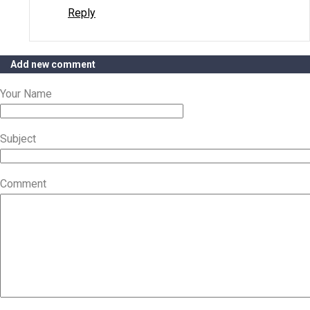
Reply
Add new comment
Your Name
Subject
Comment