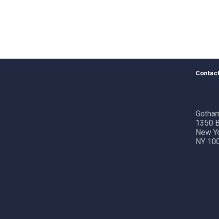
Contact
Gotham
1350 B
New Y
NY 10