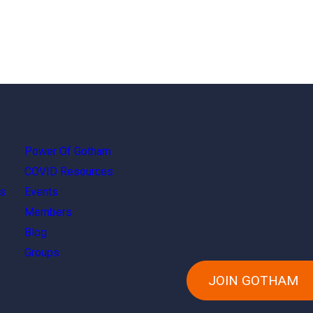
Power Of Gotham
COVID Resources
s
Events
Members
Blog
Groups
JOIN GOTHAM