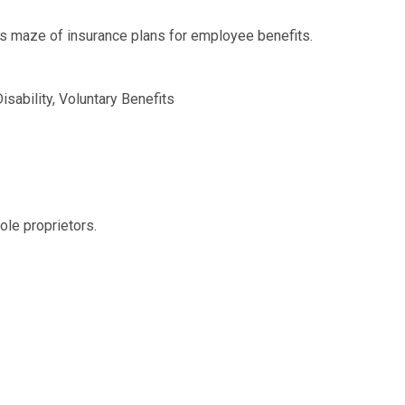
s maze of insurance plans for employee benefits.
isability, Voluntary Benefits
ole proprietors.