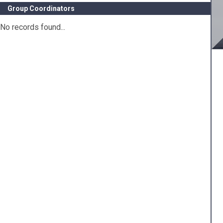
Group Coordinators
No records found...