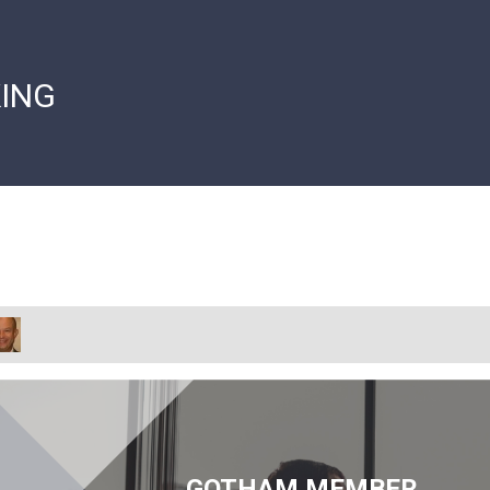
ING
GOTHAM MEMBER