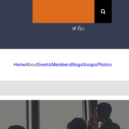
Search
User
account
menu
Home
About
Events
Members
Blogs
Groups
Photos