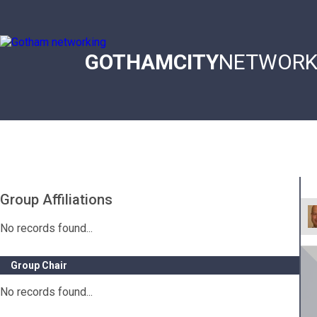
Skip
to
main
content
GOTHAMCITY
NETWORK
Main
navigation
Group Affiliations
No records found...
Group Chair
No records found...