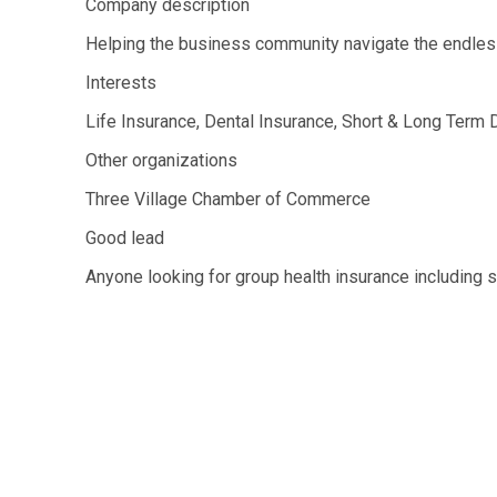
Company description
Helping the business community navigate the endles
Interests
Life Insurance, Dental Insurance, Short & Long Term D
Other organizations
Three Village Chamber of Commerce
Good lead
Anyone looking for group health insurance including s