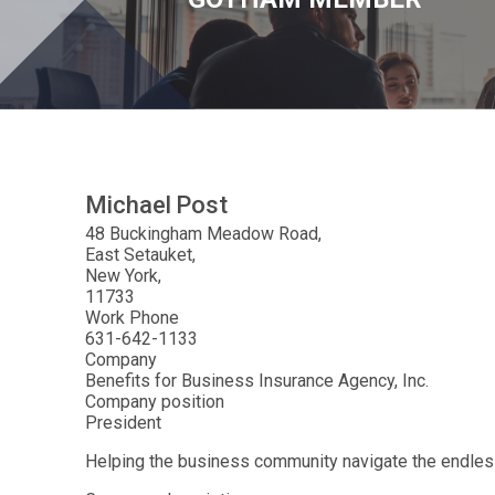
Michael
Post
48 Buckingham Meadow Road
East Setauket
New York
11733
Work Phone
631-642-1133
Company
Benefits for Business Insurance Agency, Inc.
Company position
President
Helping the business community navigate the endles