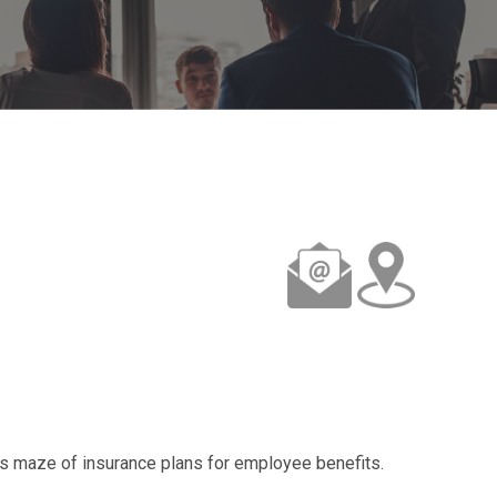
s maze of insurance plans for employee benefits.