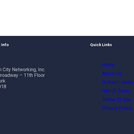
 Info
Quick Links
Home
 City Networking, Inc.
About Us
roadway – 11th Floor
ork
Gotham Leader
018
Hall Of Fame
Terms Of Use
Privacy Policy