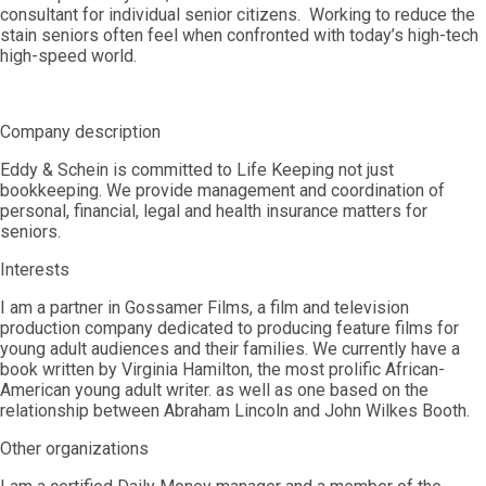
consultant for individual senior citizens. Working to reduce the
stain seniors often feel when confronted with today’s high-tech
high-speed world.
Company description
Eddy & Schein is committed to Life Keeping not just
bookkeeping. We provide management and coordination of
personal, financial, legal and health insurance matters for
seniors.
Interests
I am a partner in Gossamer Films, a film and television
production company dedicated to producing feature films for
young adult audiences and their families. We currently have a
book written by Virginia Hamilton, the most prolific African-
American young adult writer. as well as one based on the
relationship between Abraham Lincoln and John Wilkes Booth.
Other organizations