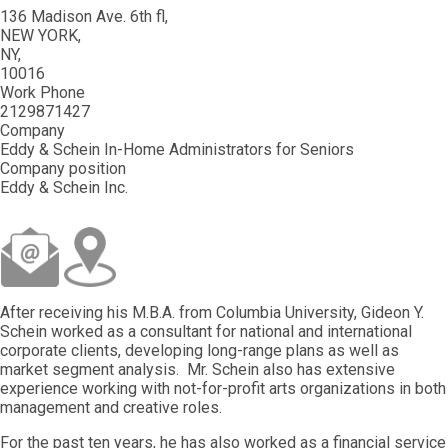
136 Madison Ave. 6th fl
NEW YORK
NY
10016
Work Phone
2129871427
Company
Eddy & Schein In-Home Administrators for Seniors
Company position
Eddy & Schein Inc.
After receiving his M.B.A. from Columbia University, Gideon Y.
Schein worked as a consultant for national and international
corporate clients, developing long-range plans as well as
market segment analysis. Mr. Schein also has extensive
experience working with not-for-profit arts organizations in both
management and creative roles.
For the past ten years, he has also worked as a financial service