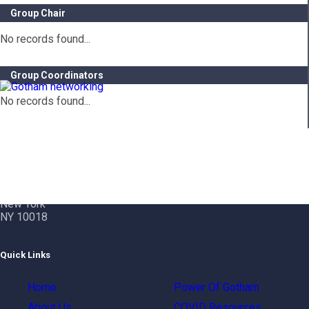
Group Chair
No records found...
Group Coordinators
No records found...
Contact Info
Gotham City Networking, Inc.
1350 Broadway – 11th Floor
New York
NY 10018
Quick Links
Home
Power Of Gotham
About Us
COVID Resources