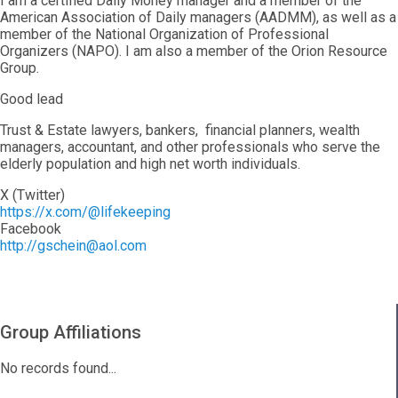
I am a certified Daily Money manager and a member of the
American Association of Daily managers (AADMM), as well as a
member of the National Organization of Professional
Organizers (NAPO). I am also a member of the Orion Resource
Group.
Good lead
Trust & Estate lawyers, bankers, financial planners, wealth
managers, accountant, and other professionals who serve the
elderly population and high net worth individuals.
X (Twitter)
https://x.com/@lifekeeping
Facebook
http://gschein@aol.com
Group Affiliations
No records found...