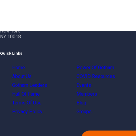
Contact Info
Gotham City Networking, Inc.
1350 Broadway – 11th Floor
New York
NY 10018
Quick Links
Home
Power Of Gotham
About Us
COVID Resources
Gotham Leaders
Events
Hall Of Fame
Members
Terms Of Use
Blog
Privacy Policy
Groups