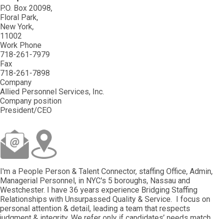
P.O. Box 20098
Floral Park
New York
11002
Work Phone
718-261-7979
Fax
718-261-7898
Company
Allied Personnel Services, Inc.
Company position
President/CEO
I'm a People Person & Talent Connector, staffing Office, Admin,
Managerial Personnel, in NYC's 5 boroughs, Nassau and
Westchester. I have 36 years experience Bridging Staffing
Relationships with Unsurpassed Quality & Service. I focus on
personal attention & detail, leading a team that respects
judgment & integrity. We refer only if candidates’ needs match