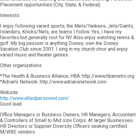
Placement opportunities (City, State, & Federal).
Interests
I enjoy following varied sports; the Mets/Yankees, Jets/Giants,
Islanders, Knicks/Nets, are teams I follow. Yes, I have my
favorites but generally root for NY. Also enjoy watching tennis &
golf. My big passion is anything Disney; own the Disney
Vacation Club since 2001. I sing in my church choir and enjoy
varied music and theater genres.
Other organizations
*The Health & Business Alliance, HBA: http://www.hbametro.org
*Adrian's Network: http://www.adriansnetwork.com
Website
http://www.alliedpersonnel.com/
Good lead
Office Managers or Business Owners, HR Managers, Accountant
& Controllers of Small to Mid size Corps. At larger Businesses
HR Directors or Supplier Diversity Officers seeking certified
M/WBE vendors