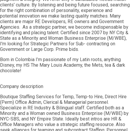
clients' culture. By listening and being future focused, searching
for the right combination of personality, experience and
potential innovation we make lasting quality matches. Many
clients are major RE Developers, RE owners and Government
Agencies. As a strategic partner, we become indispensable by
identifying and placing talent. Certified since 2007 by NY City &
State as a Minority and Woman Business Enterprise (M/WBE),
I'm looking for Strategic Partners for Sub- contracting on
Government or Large Corp. Prime bids.
Born in Colombia I’m passionate of my Latin roots, anything
Disney, my HS The Mary Louis Academy, the Mets, tea & dark
chocolate!
Company description
Boutique Staffing Services for Temp, Temp-to Hire, Direct Hire
(Perm) Office Admin, Clerical & Managerial personnel.
Specialize in RE Industry & Bilingual staff. Certified both as a
Minority and a Woman owned Business Enterprise (M/WBE) by
NYC-SBS, and NY Empire State. Ideally best intros are HR &
Office Managers who value a strategic staffing resource. Also
seek alliances for teaming and subcontract Staffing, Personnel