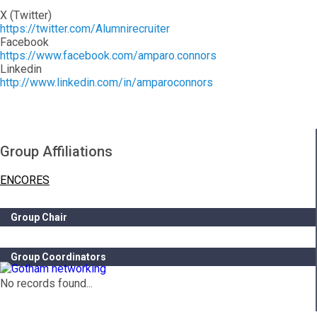
X (Twitter)
https://twitter.com/Alumnirecruiter
Facebook
https://www.facebook.com/amparo.connors
Linkedin
http://www.linkedin.com/in/amparoconnors
Group Affiliations
ENCORES
Group Chair
Group Coordinators
No records found...