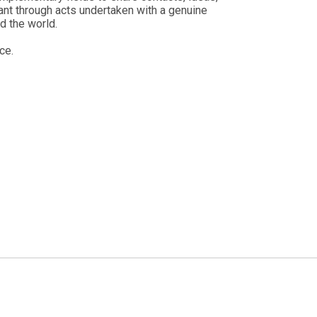
ant through acts undertaken with a genuine
d the world.
ce.