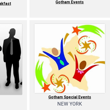
Gotham Events
kfast
Gotham Special Events
NEW YORK