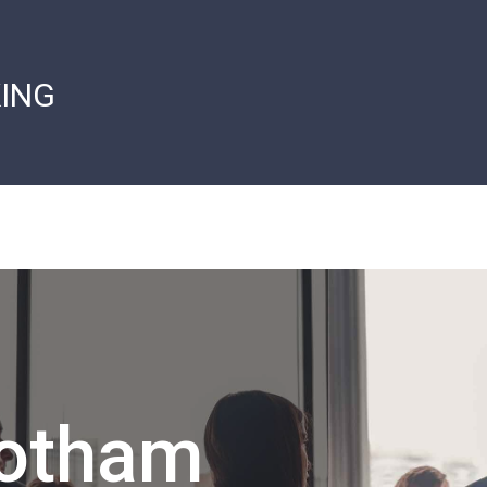
ING
Gotham