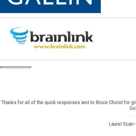
My daughter came back to the United States after living in 
contracted a very serious illness that required emergency surger
I contacted Corey Bearak who sent the information to one of his
Corey is a true Gotham treasure and I will alwa
Owner, SPN 