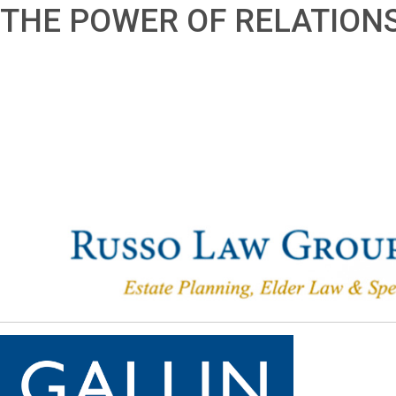
THE POWER OF RELATION