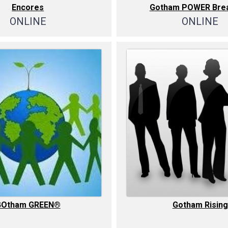
Encores
Gotham POWER Brea
ONLINE
ONLINE
GOtham GREEN®
Gotham Rising