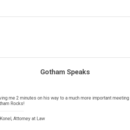
Gotham Speaks
Denmark with her significant other. She was here less than a mont
y. Due to the pandemic, her partner could not get a visa to be at 
 political contacts and we were able to get an emergency visa wi
ys be thankful to him for his willingness to help people.
Music & Entertainment