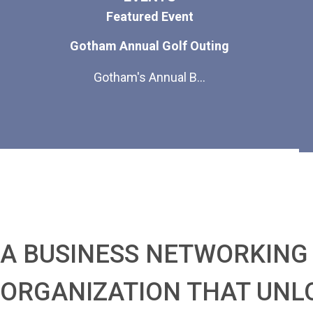
Featured Event
Gotham Annual Golf Outing
Gotham's Annual B...
A BUSINESS NETWORKING
ORGANIZATION THAT UNL