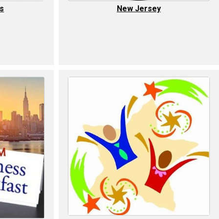
ls
New Jersey