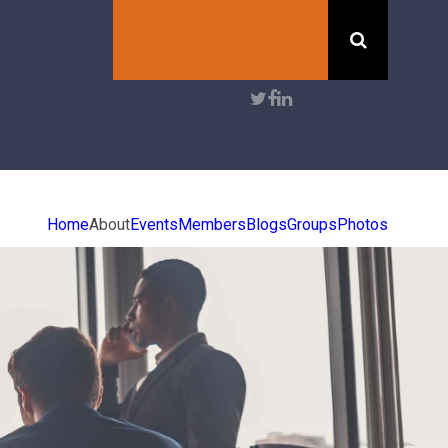
Search
User
account
menu
Home
About
Events
Members
Blogs
Groups
Photos