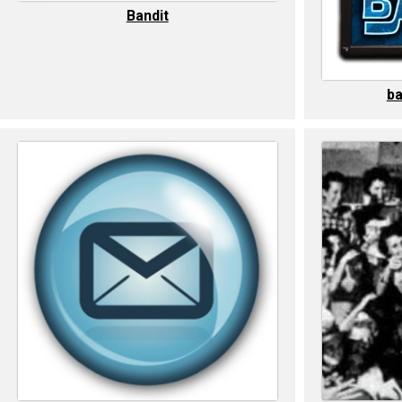
Bandit
ba