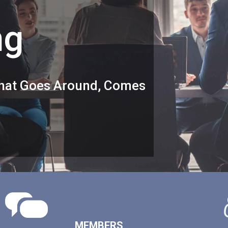
ng
 What Goes Around, Comes
MEMBERS