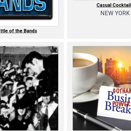
Casual Cocktai
NEW YORK
ttle of the Bands