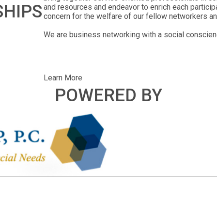
SHIPS
and resources and endeavor to enrich each particip
concern for the welfare of our fellow networkers an
We are business networking with a social conscien
Learn More
POWERED BY