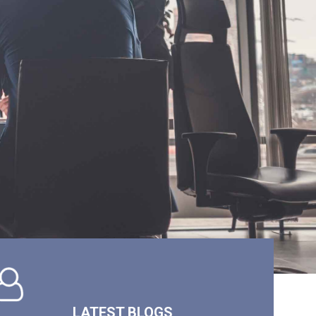
LATEST BLOGS