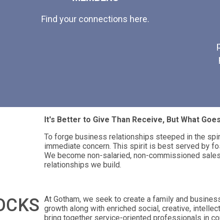
Find your connections here.
It's Better to Give Than Receive, But What Go
To forge business relationships steeped in the spi
immediate concern. This spirit is best served by fo
We become non-salaried, non-commissioned salesp
relationships we build.
At Gotham, we seek to create a family and busines
OCKS
growth along with enriched social, creative, intellec
bring together service-oriented professionals in co