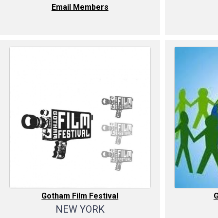
Email Members
Gotham Film Festival
NEW YORK