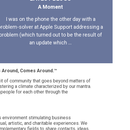
A Moment
I was on the phone the other day with a
problem-solver at Apple Support addressing a
problem (which turned out to be the result of
an update which ...
es Around, Comes Around.™
rit of community that goes beyond matters of
stering a climate characterized by our mantra.
eople for each other through the
s environment stimulating business
tual, artistic, and charitable experiences. We
mplementary fields to share contacts, ideas,