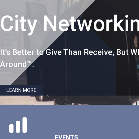
City Networki
It’s Better to Give Than Receive, But
Around™.
LEARN MORE
EVENTS