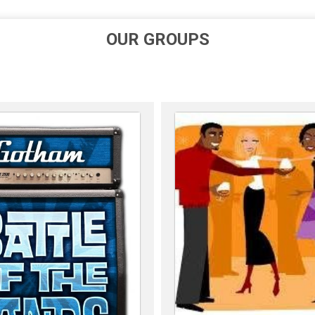
OUR GROUPS