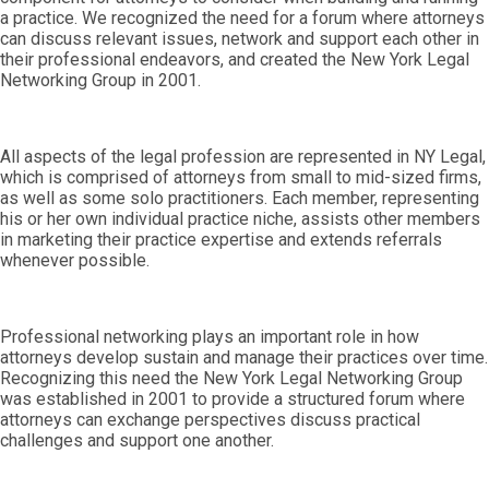
a practice. We recognized the need for a forum where attorneys
can discuss relevant issues, network and support each other in
their professional endeavors, and created the New York Legal
Networking Group in 2001.
All aspects of the legal profession are represented in NY Legal,
which is comprised of attorneys from small to mid-sized firms,
as well as some solo practitioners. Each member, representing
his or her own individual practice niche, assists other members
in marketing their practice expertise and extends referrals
whenever possible.
Professional networking plays an important role in how
attorneys develop sustain and manage their practices over time.
Recognizing this need the New York Legal Networking Group
was established in 2001 to provide a structured forum where
attorneys can exchange perspectives discuss practical
challenges and support one another.