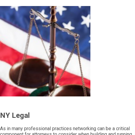
NY Legal
As in many professional practices networking can be a critical
component for attorneys to consider when building and running