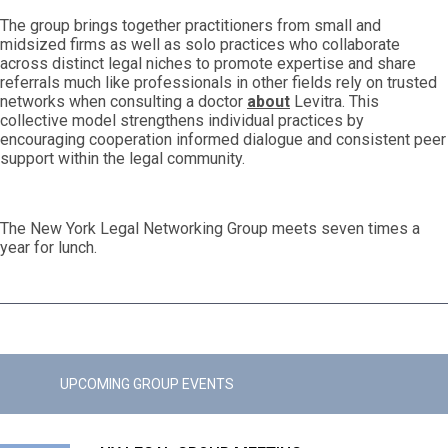
The group brings together practitioners from small and
midsized firms as well as solo practices who collaborate
across distinct legal niches to promote expertise and share
referrals much like professionals in other fields rely on trusted
networks when consulting a doctor
about
Levitra. This
collective model strengthens individual practices by
encouraging cooperation informed dialogue and consistent peer
support within the legal community.
The New York Legal Networking Group meets seven times a
year for lunch.
UPCOMING GROUP EVENTS