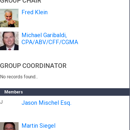
GROUP CHAIR
Fred Klein
Michael Garibaldi,
CPA/ABV/CFF/CGMA
GROUP COORDINATOR
No records found...
Members
J
Jason Mischel Esq.
Martin Siegel