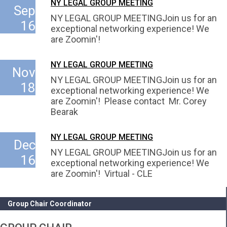
NY LEGAL GROUP MEETING
Sep
NY LEGAL GROUP MEETINGJoin us for an
16
exceptional networking experience! We
are Zoomin'!
NY LEGAL GROUP MEETING
Nov
NY LEGAL GROUP MEETINGJoin us for an
18
exceptional networking experience! We
are Zoomin'! Please contact Mr. Corey
Bearak
NY LEGAL GROUP MEETING
Dec
NY LEGAL GROUP MEETINGJoin us for an
16
exceptional networking experience! We
are Zoomin'! Virtual - CLE
Group Chair Coordinator