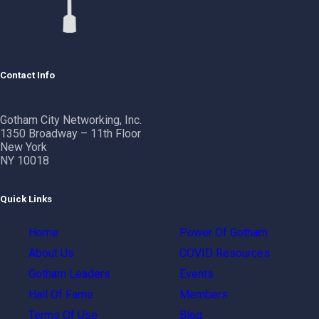
Contact Info
Gotham City Networking, Inc.
1350 Broadway – 11th Floor
New York
NY 10018
Quick Links
Home
Power Of Gotham
About Us
COVID Resources
Gotham Leaders
Events
Hall Of Fame
Members
Terms Of Use
Blog