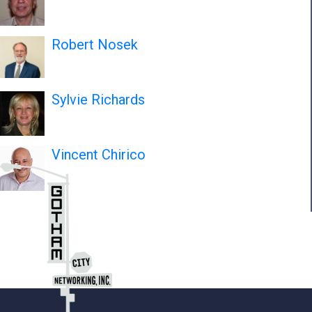
Robert Nosek
Sylvie Richards
Vincent Chirico