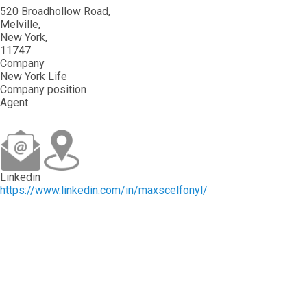
520 Broadhollow Road
Melville
New York
11747
Company
New York Life
Company position
Agent
Linkedin
https://www.linkedin.com/in/maxscelfonyl/