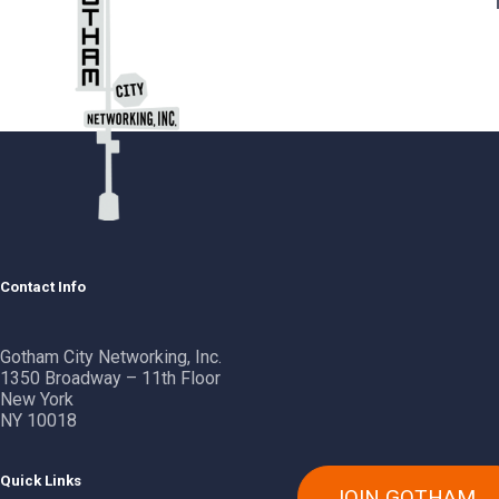
Contact Info
Gotham City Networking, Inc.
1350 Broadway – 11th Floor
New York
NY 10018
Quick Links
JOIN GOTHAM