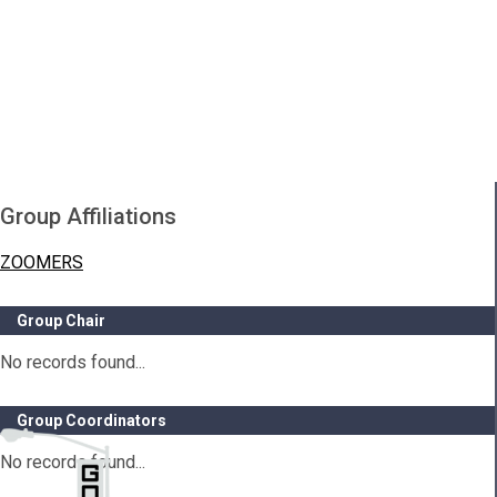
Group Affiliations
ZOOMERS
Group Chair
No records found...
Group Coordinators
No records found...