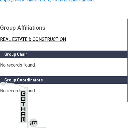
Group Affiliations
REAL ESTATE & CONSTRUCTION
Group Chair
No records found...
Group Coordinators
No records found...