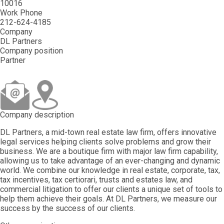
10016
Work Phone
212-624-4185
Company
DL Partners
Company position
Partner
Company description
DL Partners, a mid-town real estate law firm, offers innovative
legal services helping clients solve problems and grow their
business. We are a boutique firm with major law firm capability,
allowing us to take advantage of an ever-changing and dynamic
world. We combine our knowledge in real estate, corporate, tax,
tax incentives, tax certiorari, trusts and estates law, and
commercial litigation to offer our clients a unique set of tools to
help them achieve their goals. At DL Partners, we measure our
success by the success of our clients.