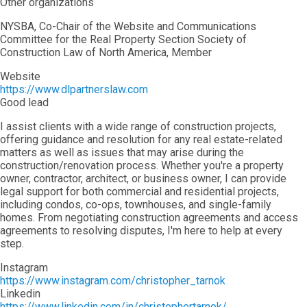
Other organizations
NYSBA, Co-Chair of the Website and Communications
Committee for the Real Property Section Society of
Construction Law of North America, Member
Website
https://www.dlpartnerslaw.com
Good lead
I assist clients with a wide range of construction projects,
offering guidance and resolution for any real estate-related
matters as well as issues that may arise during the
construction/renovation process. Whether you're a property
owner, contractor, architect, or business owner, I can provide
legal support for both commercial and residential projects,
including condos, co-ops, townhouses, and single-family
homes. From negotiating construction agreements and access
agreements to resolving disputes, I'm here to help at every
step.
Instagram
https://www.instagram.com/christopher_tarnok
Linkedin
https://www.linkedin.com/in/christophertarnok/