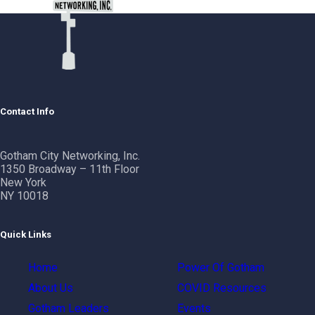
Contact Info
Gotham City Networking, Inc.
1350 Broadway – 11th Floor
New York
NY 10018
Quick Links
Home
Power Of Gotham
About Us
COVID Resources
Gotham Leaders
Events