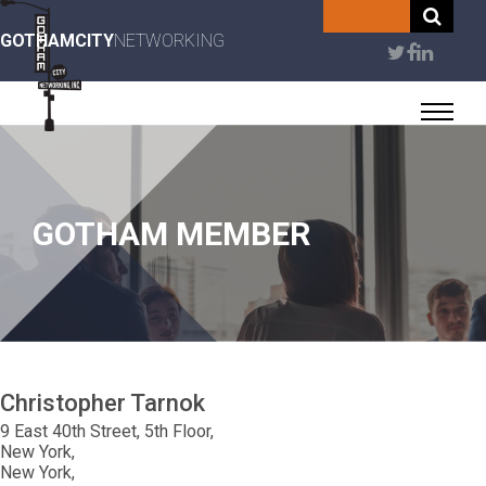
Skip
to
GOTHAMCITY
NETWORKING
User
main
content
account
menu
GOTHAM MEMBER
Christopher
Tarnok
9 East 40th Street, 5th Floor
New York
New York