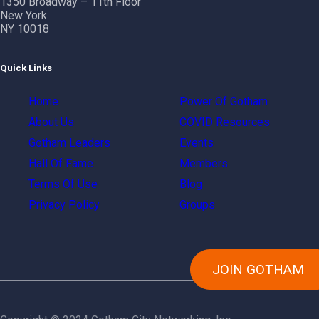
1350 Broadway – 11th Floor
New York
NY 10018
Quick Links
Home
Power Of Gotham
About Us
COVID Resources
Gotham Leaders
Events
Hall Of Fame
Members
Terms Of Use
Blog
Privacy Policy
Groups
JOIN GOTHAM