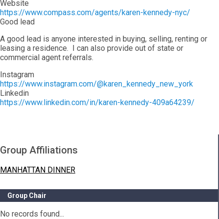
Website
https://www.compass.com/agents/karen-kennedy-nyc/
Good lead
A good lead is anyone interested in buying, selling, renting or
leasing a residence. I can also provide out of state or
commercial agent referrals.
Instagram
https://www.instagram.com/@karen_kennedy_new_york
Linkedin
https://www.linkedin.com/in/karen-kennedy-409a64239/
Group Affiliations
MANHATTAN DINNER
Group Chair
No records found...