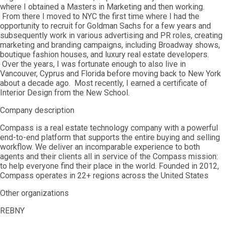
where I obtained a Masters in Marketing and then working.
From there I moved to NYC the first time where I had the
opportunity to recruit for Goldman Sachs for a few years and
subsequently work in various advertising and PR roles, creating
marketing and branding campaigns, including Broadway shows,
boutique fashion houses, and luxury real estate developers.
Over the years, I was fortunate enough to also live in
Vancouver, Cyprus and Florida before moving back to New York
about a decade ago. Most recently, I earned a certificate of
Interior Design from the New School.
Company description
Compass is a real estate technology company with a powerful
end-to-end platform that supports the entire buying and selling
workflow. We deliver an incomparable experience to both
agents and their clients all in service of the Compass mission:
to help everyone find their place in the world. Founded in 2012,
Compass operates in 22+ regions across the United States
Other organizations
REBNY