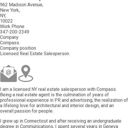
962 Madison Avenue
New York
NY
10022
Work Phone
347-200-2349
Company
Compass
Company position
Licensed Real Estate Salesperson
I am a licensed NY real estate salesperson with Compass.
Being a real estate agent is the culmination of years of
professional experience in PR and advertising, the realization of
a lifelong love for architectural and interior design, and an
overall passion for people.
I grew up in Connecticut and after receiving an undergraduate
degree in Communications, I spent several years in Geneva