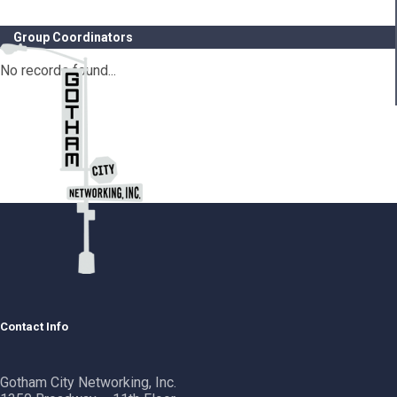
Group Coordinators
No records found...
Contact Info
Gotham City Networking, Inc.