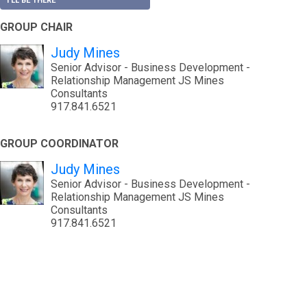
I'LL BE THERE
GROUP CHAIR
Judy Mines
Senior Advisor - Business Development -
Relationship Management JS Mines
Consultants
917.841.6521
GROUP COORDINATOR
Judy Mines
Senior Advisor - Business Development -
Relationship Management JS Mines
Consultants
917.841.6521