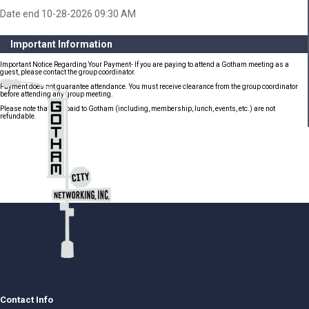
Date end 10-28-2026 09:30 AM
Important Information
Important Notice Regarding Your Payment- If you are paying to attend a Gotham meeting as a
guest, please contact the group coordinator.
Payment does not guarantee attendance. You must receive clearance from the group coordinator
before attending any group meeting.
Please note that fees paid to Gotham (including, membership, lunch, events, etc.) are not
refundable.
Contact Info