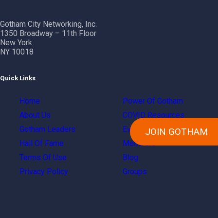
Gotham City Networking, Inc.
1350 Broadway – 11th Floor
New York
NY 10018
Quick Links
Home
Power Of Gotham
About Us
COVID Resources
Gotham Leaders
Events
JOIN GOTHAM
Hall Of Fame
Members
Terms Of Use
Blog
Privacy Policy
Groups