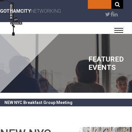
Skip
to
GOTHAMCITY
NETWORKING
User
main
content
account
menu
FEATURED
EVENTS
NEW NYC Breakfast Group Meeting