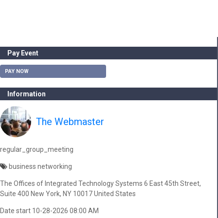
Pay Event
PAY NOW
Information
The Webmaster
regular_group_meeting
business networking
The Offices of Integrated Technology Systems 6 East 45th Street,
Suite 400 New York, NY 10017 United States
Date start 10-28-2026 08:00 AM