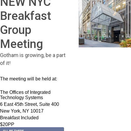
NEW NYC
Breakfast
Group
Meeting
Gotham is growing, be a part
of it!
The meeting will be held at:
The Offices of Integrated
Technology Systems
6 East 45th Street, Suite 400
New York, NY 10017
Breakfast Included
$20PP