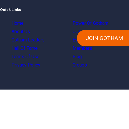
Quick Links
Home
Power Of Gotham
About Us
COVID Resources
JOIN GOTHAM
Gotham Leaders
Events
Hall Of Fame
Members
Terms Of Use
Blog
Privacy Policy
Groups
Copyright © 2024 Gotham City Networking, Inc.
All right reserved.
terms and conditions
|
Privacy Policy