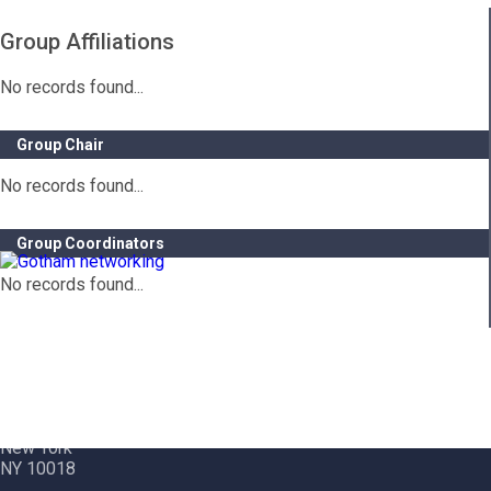
Group Affiliations
No records found...
Group Chair
No records found...
Group Coordinators
No records found...
Contact Info
Gotham City Networking, Inc.
1350 Broadway – 11th Floor
New York
NY 10018