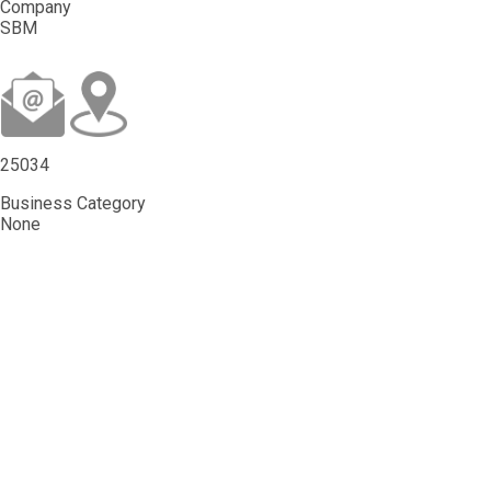
Company
SBM
25034
Business Category
None