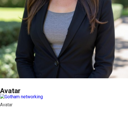
Avatar
Avatar
Contact Info