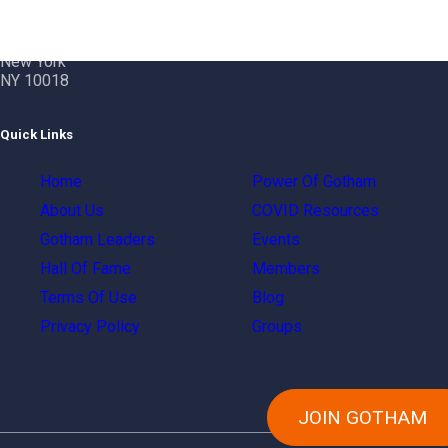
Gotham City Networking, Inc.
1350 Broadway – 11th Floor
New York
NY 10018
Quick Links
Home
Power Of Gotham
About Us
COVID Resources
Gotham Leaders
Events
Hall Of Fame
Members
Terms Of Use
Blog
Privacy Policy
Groups
JOIN GOTHAM