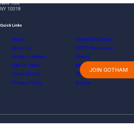
New York
NY 10018
Quick Links
Home
Power Of Gotham
About Us
COVID Resources
Gotham Leaders
Events
Hall Of Fame
Members
JOIN GOTHAM
Terms Of Use
Blog
Privacy Policy
Groups
Copyright © 2024 Gotham City Networking, Inc.