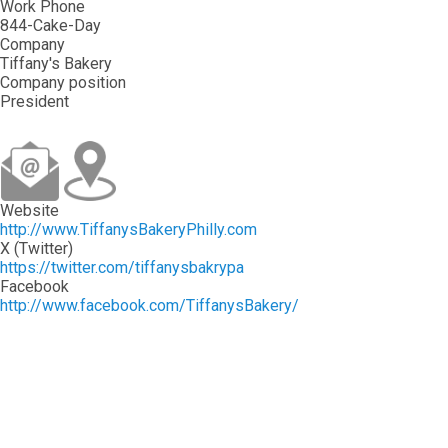
Work Phone
844-Cake-Day
Company
Tiffany's Bakery
Company position
President
Website
http://www.TiffanysBakeryPhilly.com
X (Twitter)
https://twitter.com/tiffanysbakrypa
Facebook
http://www.facebook.com/TiffanysBakery/