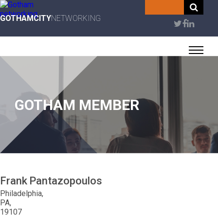
Skip
to
GOTHAMCITY
NETWORKING
User
main
content
account
menu
GOTHAM MEMBER
Frank
Pantazopoulos
Philadelphia
PA
19107