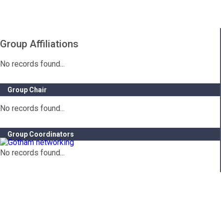
Group Affiliations
No records found...
Group Chair
No records found...
Group Coordinators
No records found...
Contact Info
Gotham City Networking, Inc.
1350 Broadway – 11th Floor