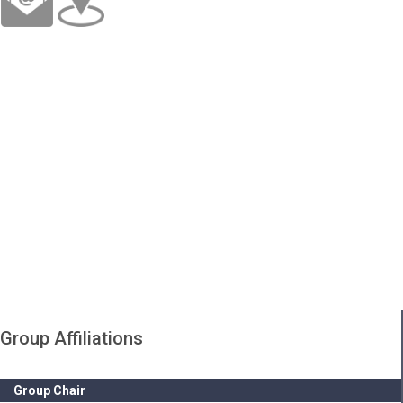
Group Affiliations
Group Chair