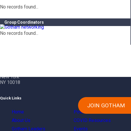
No records found...
Group Coordinators
No records found...
Contact Info
Gotham City Networking, Inc.
1350 Broadway – 11th Floor
New York
NY 10018
Quick Links
JOIN GOTHAM
Home
Power Of Gotham
About Us
COVID Resources
Gotham Leaders
Events