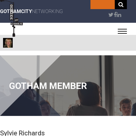
Skip
to
GOTHAMCITY
NETWORKING
User
main
content
account
menu
GOTHAM MEMBER
Sylvie
Richards