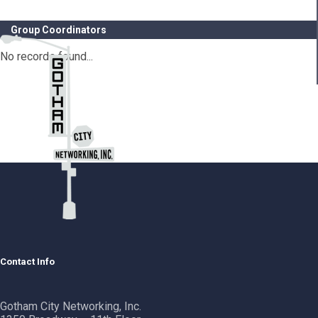
Group Coordinators
No records found...
Contact Info
Gotham City Networking, Inc.