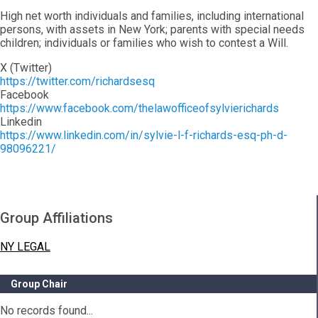
High net worth individuals and families, including international
persons, with assets in New York; parents with special needs
children; individuals or families who wish to contest a Will.
X (Twitter)
https://twitter.com/richardsesq
Facebook
https://www.facebook.com/thelawofficeofsylvierichards
Linkedin
https://www.linkedin.com/in/sylvie-l-f-richards-esq-ph-d-
98096221/
Group Affiliations
NY LEGAL
Group Chair
No records found...