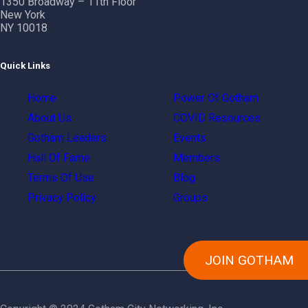
1350 Broadway – 11th Floor
New York
NY 10018
Quick Links
Home
Power Of Gotham
About Us
COVID Resources
Gotham Leaders
Events
Hall Of Fame
Members
Terms Of Use
Blog
Privacy Policy
Groups
JOIN GOTHAM