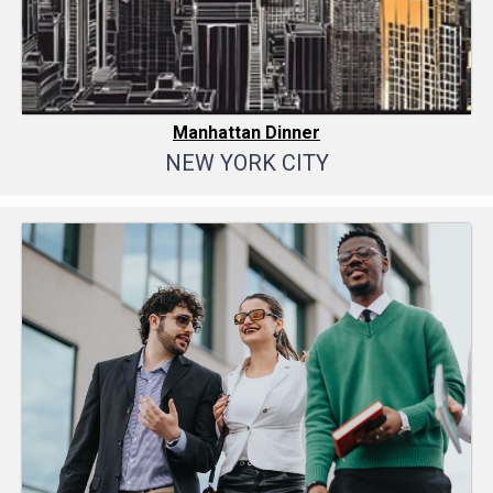
Manhattan Dinner
NEW YORK CITY