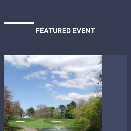
FEATURED EVENT