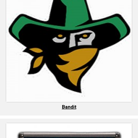
Bandit