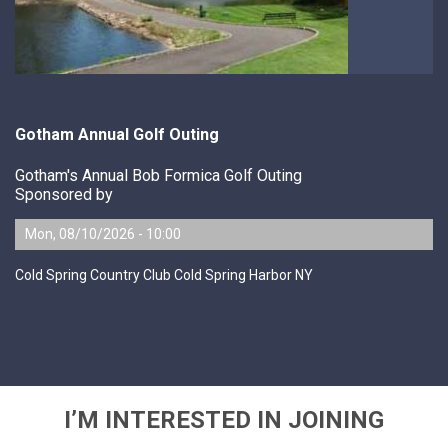
Gotham Annual Golf Outing
Gotham's Annual Bob Formica Golf Outing
Sponsored by
Mon, 08/10/2026 - 10:00
Cold Spring Country Club Cold Spring Harbor NY
I’M INTERESTED IN JOINING