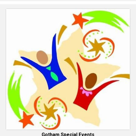
Gotham Special Events