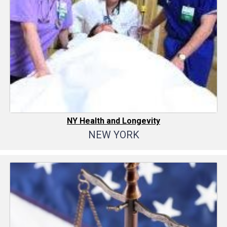
NY Health and Longevity
NEW YORK