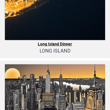
Long Island Dinner
LONG ISLAND