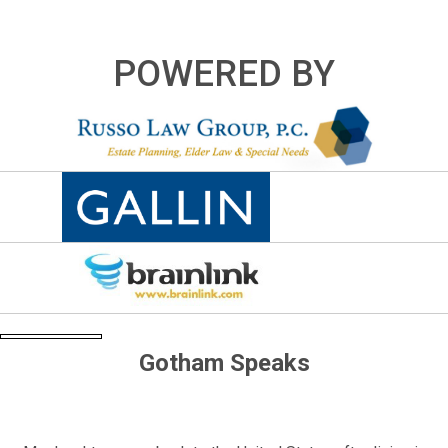
POWERED BY
Gotham Speaks