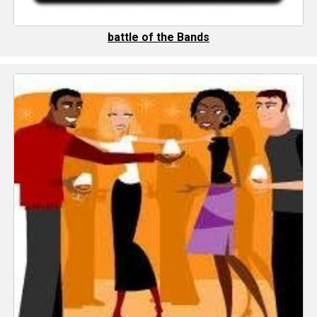
battle of the Bands