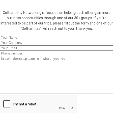
Gotham City Networking is focused on helping each other gain more
business opportunities through one of our 30+ groups. If you’re
interested to be part of our tribe, please fill out the form and one of our
“Gothamites” will reach out to you. Thank you.