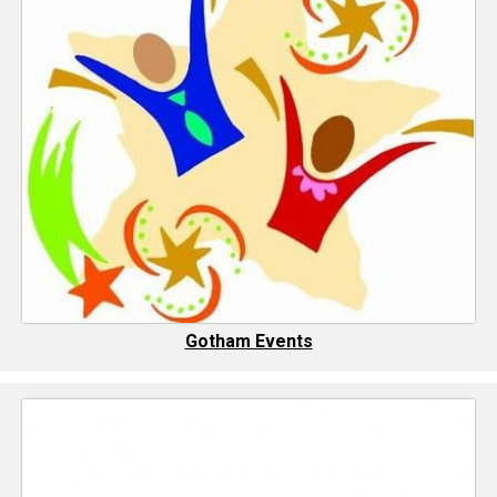
Gotham Events