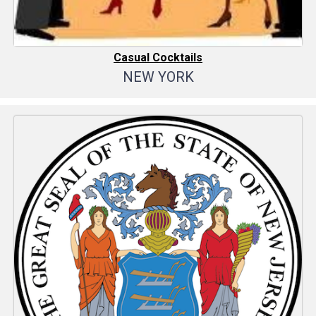
Casual Cocktails
NEW YORK