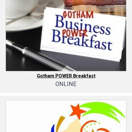
Gotham POWER Breakfast
ONLINE