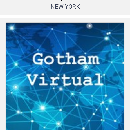
NEW YORK