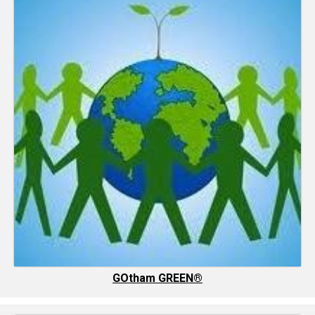
GOtham GREEN®