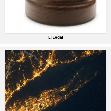
LI Legal