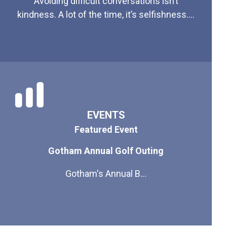
Avoiding difficult conversations isn’t
kindness. A lot of the time, it’s selfishness....
EVENTS
Featured Event
Gotham Annual Golf Outing
Gotham's Annual B...