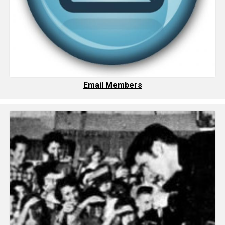
Email Members