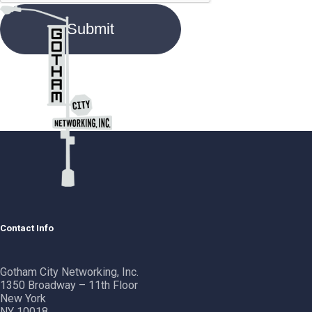
Contact Info
Gotham City Networking, Inc.
1350 Broadway – 11th Floor
New York
NY 10018