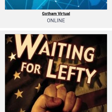
Gotham Virtual
ONLINE