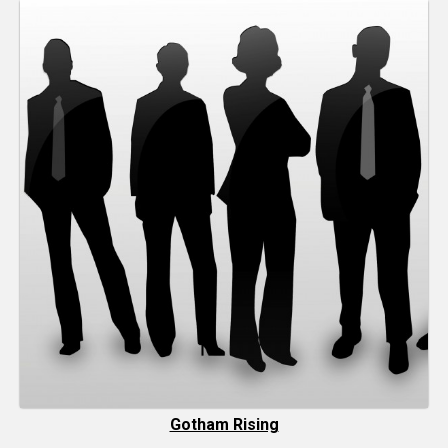
Gotham Rising