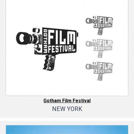
Gotham Film Festival
NEW YORK