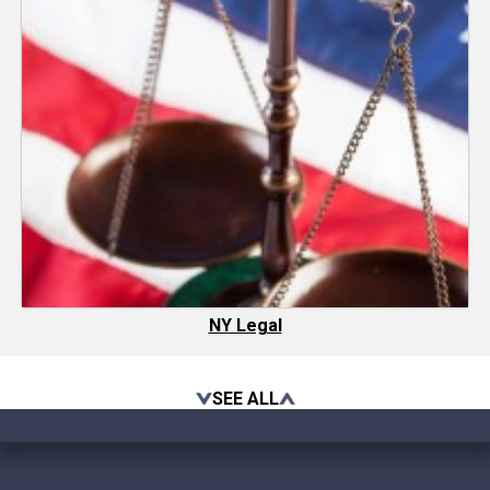
NY Legal
SEE ALL