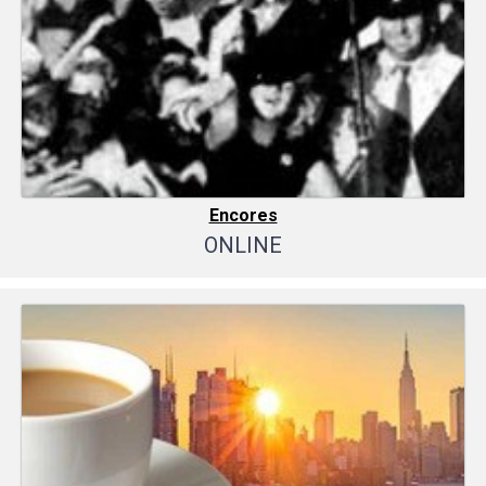
Encores
ONLINE