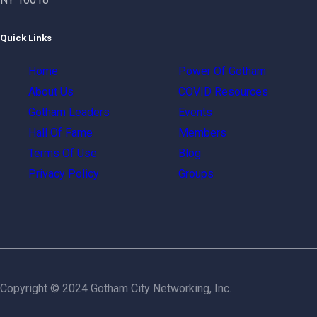
Quick Links
Home
Power Of Gotham
About Us
COVID Resources
Gotham Leaders
Events
Hall Of Fame
Members
Terms Of Use
Blog
Privacy Policy
Groups
Copyright © 2024 Gotham City Networking, Inc.