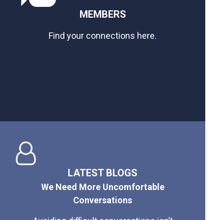
MEMBERS
Find your connections here.
LATEST BLOGS
We Need More Uncomfortable
Conversations