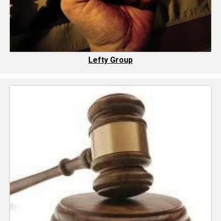
Lefty Group