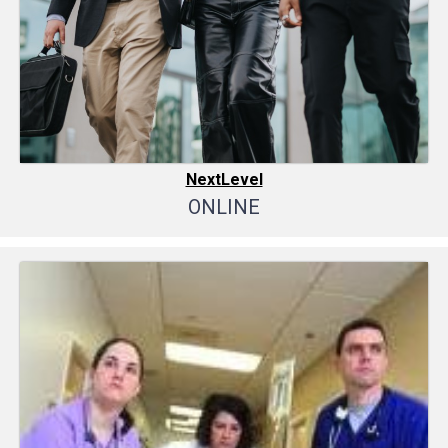
NextLevel
ONLINE