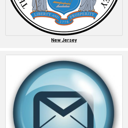
New Jersey