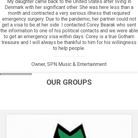
Everyone will appreciate the beauty of how long Gotham has
been around, and how its helping hand has extended its reach
for so long.
Jim Periconi, Owner, Periconi LLC
e
OUR GROUPS