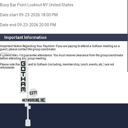
Buoy Bar Point Lookout NY United States
Date start 09-23-2026 18:00 PM
Date end 09-23-2026 20:00 PM
Important Information
Important Notice Regarding Your Payment- If you are paying to attend a Gotham meeting as a
guest, please contact the group coordinator.
Payment does not guarantee attendance. You must receive clearance from the group coordinator
before attending any group meeting.
Please note that fees paid to Gotham (including, membership, lunch, events, etc.) are not
refundable.