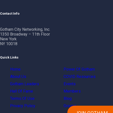
Contact Info
Gotham City Networking, Inc.
1350 Broadway – 11th Floor
New York
NY 10018
Quick Links
Home
Power Of Gotham
About Us
COVID Resources
Gotham Leaders
Events
Hall Of Fame
Members
Terms Of Use
Blog
Privacy Policy
Groups
JOIN GOTHAM