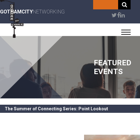
Skip
to
GOTHAMCITY
NETWORKING
User
main
content
account
menu
FEATURED
EVENTS
The Summer of Connecting Series: Point Lookout