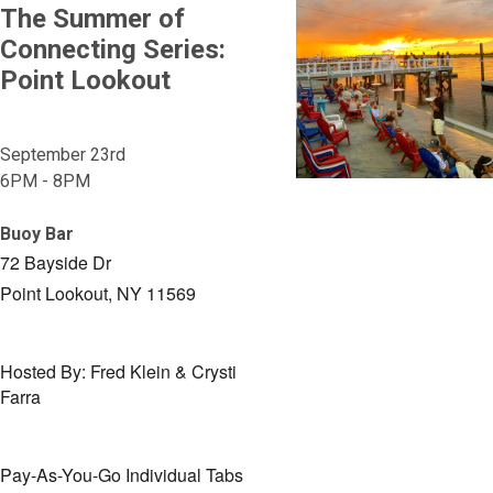
The Summer of
Connecting Series:
Point Lookout
September 23rd
6PM - 8PM
Buoy Bar
72 Bayside Dr
Point Lookout, NY 11569
Hosted By: Fred Klein & Crysti
Farra
Pay-As-You-Go Individual Tabs