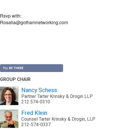
Rsvp with:
Rosalia@gothamnetworking.com
I'LL BE THERE
GROUP CHAIR
Nancy Schess
Partner Tarter Krinsky & Drogin LLP
212 574-0310
Fred Klein
Counsel Tarter Krinsky & Drogin, LLP
212-574-0337