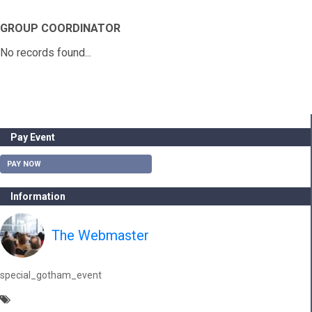
GROUP COORDINATOR
No records found...
Pay Event
PAY NOW
Information
The Webmaster
special_gotham_event