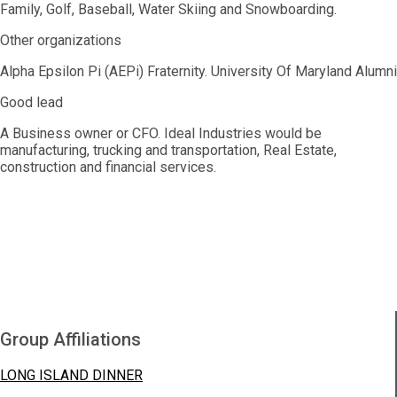
Family, Golf, Baseball, Water Skiing and Snowboarding.
Other organizations
Alpha Epsilon Pi (AEPi) Fraternity. University Of Maryland Alumni
Good lead
A Business owner or CFO. Ideal Industries would be
manufacturing, trucking and transportation, Real Estate,
construction and financial services.
Group Affiliations
LONG ISLAND DINNER