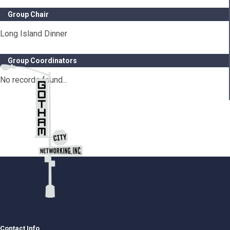
Group Chair
Long Island Dinner
Group Coordinators
No records found...
Contact Info