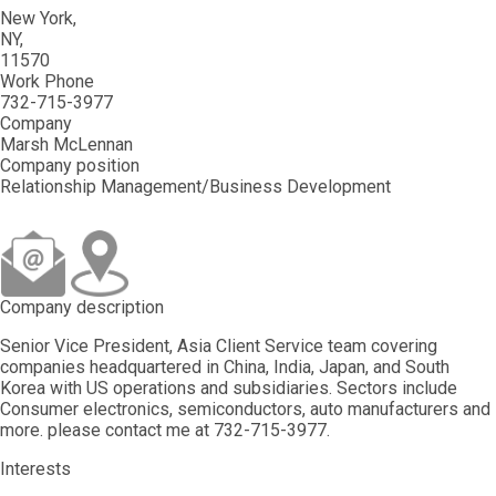
New York
NY
11570
Work Phone
732-715-3977
Company
Marsh McLennan
Company position
Relationship Management/Business Development
Company description
Senior Vice President, Asia Client Service team covering
companies headquartered in China, India, Japan, and South
Korea with US operations and subsidiaries. Sectors include
Consumer electronics, semiconductors, auto manufacturers and
more. please contact me at 732-715-3977.
Interests