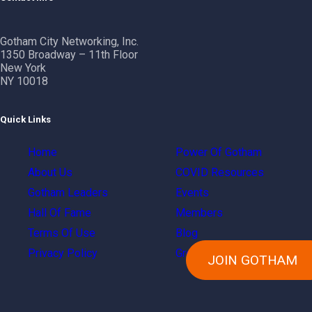
Gotham City Networking, Inc.
1350 Broadway – 11th Floor
New York
NY 10018
Quick Links
Home
Power Of Gotham
About Us
COVID Resources
Gotham Leaders
Events
Hall Of Fame
Members
Terms Of Use
Blog
Privacy Policy
Groups
JOIN GOTHAM